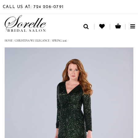
CALL US AT: 724 206‑0791
TO
NA
HOME
/
CHRISTINA WU ELEGANCE
/
SPRING 2026