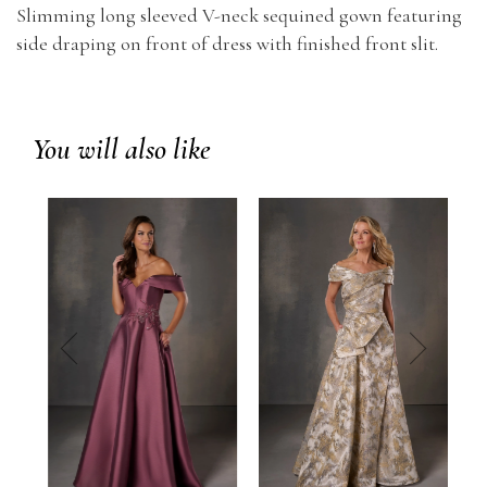
Slimming long sleeved V-neck sequined gown featuring
side draping on front of dress with finished front slit.
You will also like
prev
next