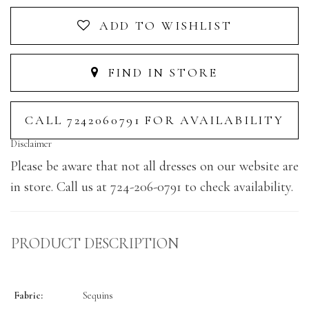
ADD TO WISHLIST
FIND IN STORE
CALL 7242060791 FOR AVAILABILITY
Disclaimer
Please be aware that not all dresses on our website are
in store. Call us at 724-206-0791 to check availability.
PRODUCT DESCRIPTION
Fabric:
Sequins