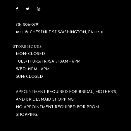
724 206‑0791
1855 W CHESTNUT ST WASHINGTON, PA 15301
STORE HOURS:
MON: CLOSED
TUES/THURS/FRI/SAT: 10AM - 6PM
WED: 12PM - 8PM
SUN: CLOSED
APPOINTMENT REQUIRED FOR BRIDAL, MOTHER'S,
AND BRIDESMAID SHOPPING.
NO APPOINTMENT REQUIRED FOR PROM
SHOPPING.