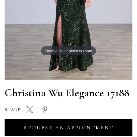
Double tap or pinch to zoom
Christina Wu Elegance 17188
SHARE:
REQUEST AN APPOINTMENT