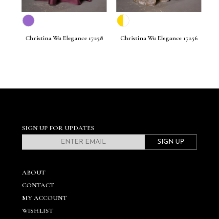
261
Christina Wu Elegance 17258
Christina Wu Elegance 17256
C
SIGN UP FOR UPDATES
SIGN UP
ABOUT
CONTACT
MY ACCOUNT
WISHLIST