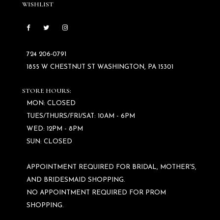
WISHLIST
724 206‑0791
1855 W CHESTNUT ST WASHINGTON, PA 15301
STORE HOURS:
MON: CLOSED
TUES/THURS/FRI/SAT: 10AM - 6PM
WED: 12PM - 8PM
SUN: CLOSED
APPOINTMENT REQUIRED FOR BRIDAL, MOTHER'S,
AND BRIDESMAID SHOPPING.
NO APPOINTMENT REQUIRED FOR PROM
SHOPPING.