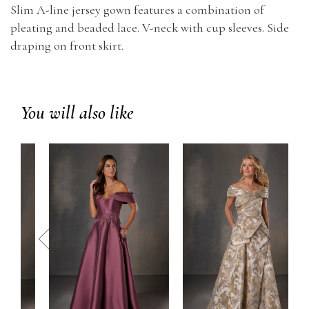
Slim A-line jersey gown features a combination of
pleating and beaded lace. V-neck with cup sleeves. Side
draping on front skirt.
You will also like
prev
next