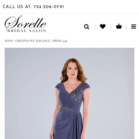
CALL US AT: 724 206‑0791
TO
NA
HOME
/
CHRISTINA WU ELEGANCE
/
SPRING 2026