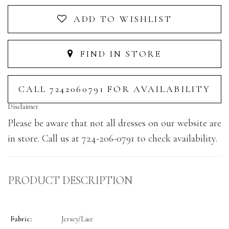
ADD TO WISHLIST
FIND IN STORE
CALL 7242060791 FOR AVAILABILITY
Disclaimer
Please be aware that not all dresses on our website are
in store. Call us at 724-206-0791 to check availability.
PRODUCT DESCRIPTION
Fabric:
Jersey/Lace