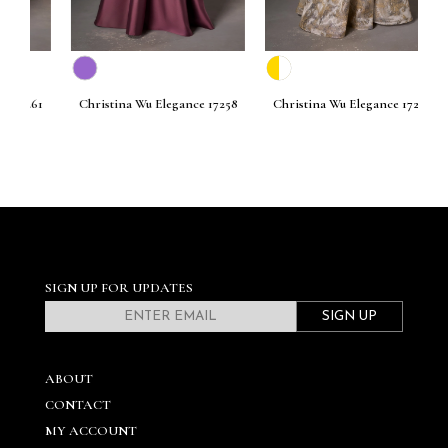
261
Christina Wu Elegance 17258
Christina Wu Elegance 17256
C
SIGN UP FOR UPDATES
SIGN UP
ABOUT
CONTACT
MY ACCOUNT