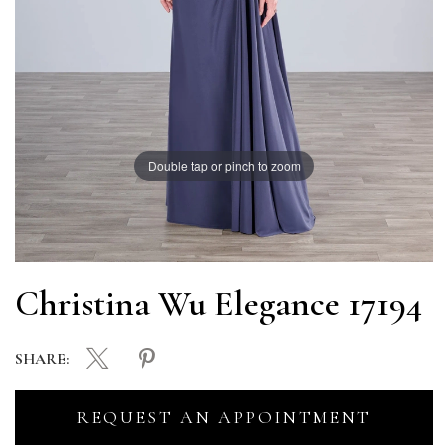
Double tap or pinch to zoom
Christina Wu Elegance 17194
SHARE:
REQUEST AN APPOINTMENT