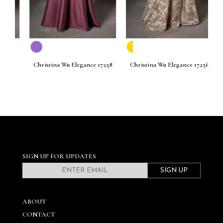
261
Christina Wu Elegance 17258
Christina Wu Elegance 17256
C
SIGN UP FOR UPDATES
SIGN UP
ABOUT
CONTACT