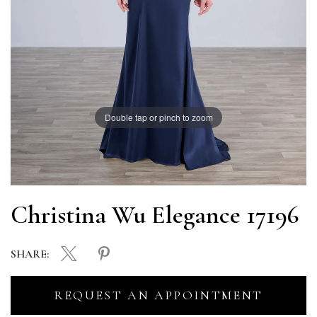
Double tap or pinch to zoom
Christina Wu Elegance 17196
SHARE:
REQUEST AN APPOINTMENT