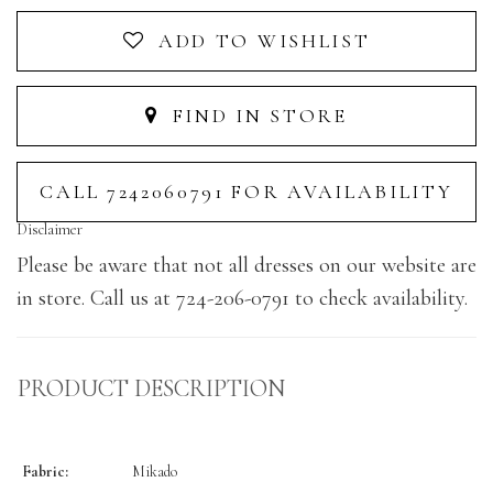
ADD TO WISHLIST
FIND IN STORE
CALL 7242060791 FOR AVAILABILITY
Disclaimer
Please be aware that not all dresses on our website are
in store. Call us at 724-206-0791 to check availability.
PRODUCT DESCRIPTION
Fabric:
Mikado