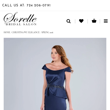
CALL US AT: 724 206‑0791
TO
NA
HOME
/
CHRISTINA WU ELEGANCE
/
SPRING 2026