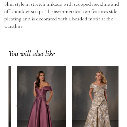
Slim style in stretch mikado with scooped neckline and
off-shoulder straps. The asymmetrical top features side
pleating and is decorated with a beaded motif at the
waistline.
You will also like
prev
next