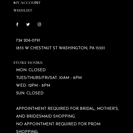
MY ACCOUNT
WISHLIST
724 206‑0791
1855 W CHESTNUT ST WASHINGTON, PA 15301
STORE HOURS:
MON: CLOSED
TUES/THURS/FRI/SAT: 10AM - 6PM
WED: 12PM - 8PM
SUN: CLOSED
APPOINTMENT REQUIRED FOR BRIDAL, MOTHER'S,
AND BRIDESMAID SHOPPING.
NO APPOINTMENT REQUIRED FOR PROM
SHOPPING.