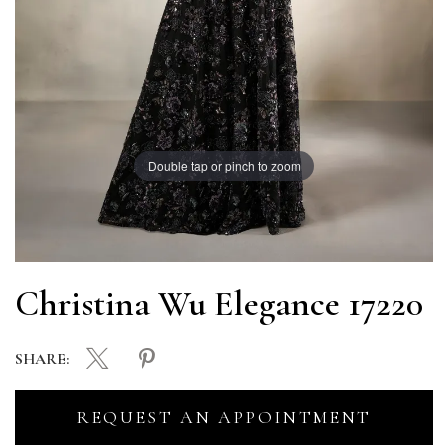
Double tap or pinch to zoom
Christina Wu Elegance 17220
SHARE:
REQUEST AN APPOINTMENT