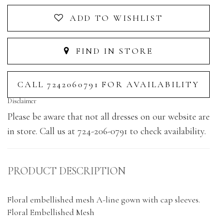
ADD TO WISHLIST
FIND IN STORE
CALL 7242060791 FOR AVAILABILITY
Disclaimer
Please be aware that not all dresses on our website are
in store. Call us at 724-206-0791 to check availability.
PRODUCT DESCRIPTION
Floral embellished mesh A-line gown with cap sleeves.
Floral Embellished Mesh