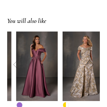
You will also like
prev
next