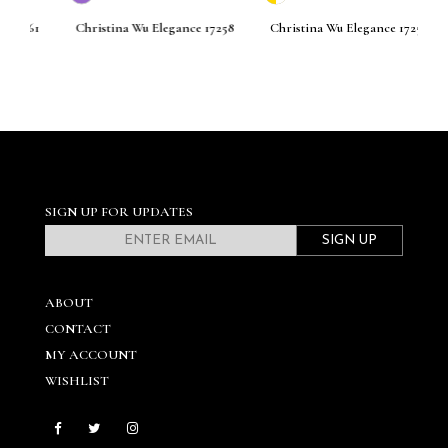
261
Christina Wu Elegance 17258
Christina Wu Elegance 17256
C
SIGN UP FOR UPDATES
SIGN UP
ABOUT
CONTACT
MY ACCOUNT
WISHLIST