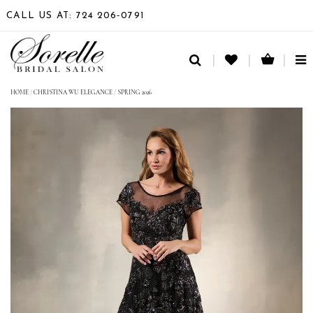
CALL US AT: 724 206‑0791
TO
NA
HOME
/
CHRISTINA WU ELEGANCE
/
SPRING 2026