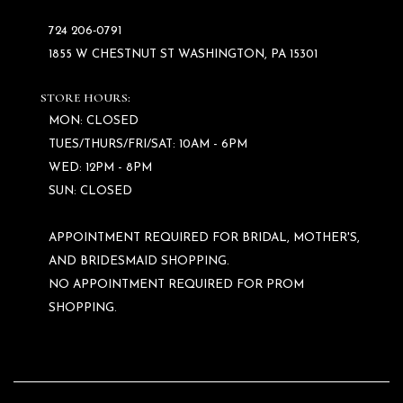
724 206‑0791
1855 W CHESTNUT ST WASHINGTON, PA 15301
STORE HOURS:
MON: CLOSED
TUES/THURS/FRI/SAT: 10AM - 6PM
WED: 12PM - 8PM
SUN: CLOSED
APPOINTMENT REQUIRED FOR BRIDAL, MOTHER'S,
AND BRIDESMAID SHOPPING.
NO APPOINTMENT REQUIRED FOR PROM
SHOPPING.