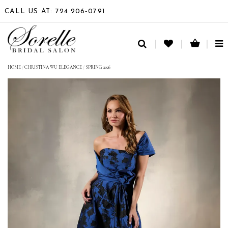
CALL US AT: 724 206‑0791
TO
NA
HOME
/
CHRISTINA WU ELEGANCE
/
SPRING 2026