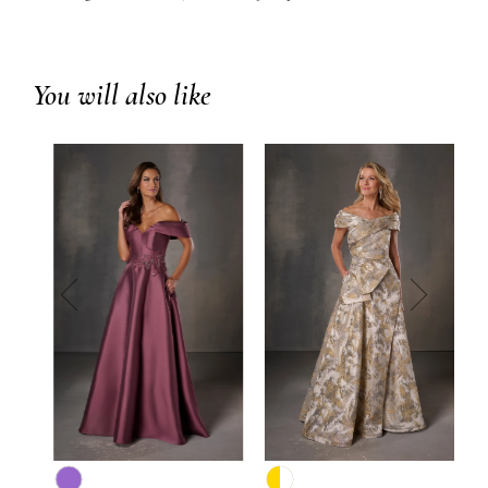
You will also like
prev
next