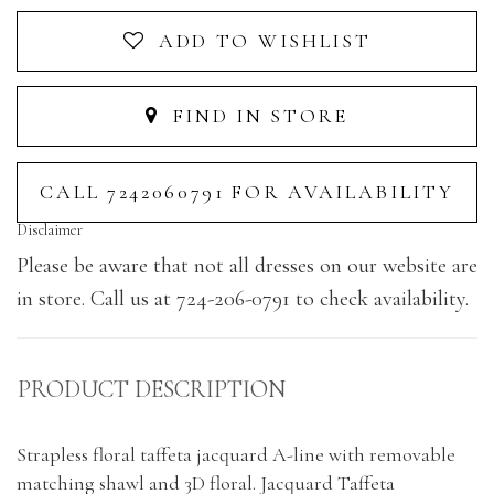
ADD TO WISHLIST
FIND IN STORE
CALL 7242060791 FOR AVAILABILITY
Disclaimer
Please be aware that not all dresses on our website are
in store. Call us at 724-206-0791 to check availability.
PRODUCT DESCRIPTION
Strapless floral taffeta jacquard A-line with removable
matching shawl and 3D floral. Jacquard Taffeta