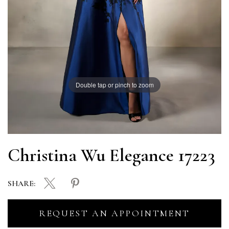
Double tap or pinch to zoom
Christina Wu Elegance 17223
SHARE:
REQUEST AN APPOINTMENT