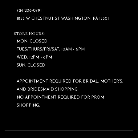
724 206‑0791
1855 W CHESTNUT ST WASHINGTON, PA 15301
STORE HOURS:
MON: CLOSED
TUES/THURS/FRI/SAT: 10AM - 6PM
WED: 12PM - 8PM
SUN: CLOSED
APPOINTMENT REQUIRED FOR BRIDAL, MOTHER'S,
AND BRIDESMAID SHOPPING.
NO APPOINTMENT REQUIRED FOR PROM
SHOPPING.