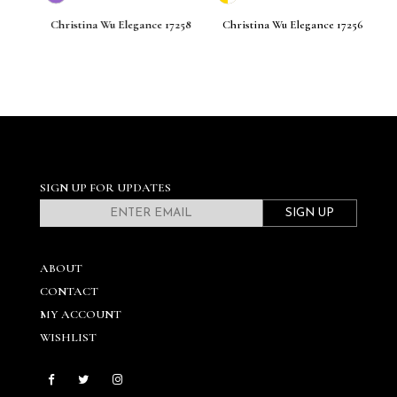
261
Christina Wu Elegance 17258
Christina Wu Elegance 17256
C
SIGN UP FOR UPDATES
SIGN UP
ABOUT
CONTACT
MY ACCOUNT
WISHLIST