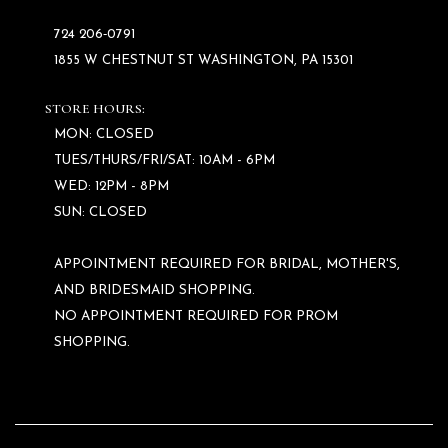
724 206‑0791
1855 W CHESTNUT ST WASHINGTON, PA 15301
STORE HOURS:
MON: CLOSED
TUES/THURS/FRI/SAT: 10AM - 6PM
WED: 12PM - 8PM
SUN: CLOSED
APPOINTMENT REQUIRED FOR BRIDAL, MOTHER'S,
AND BRIDESMAID SHOPPING.
NO APPOINTMENT REQUIRED FOR PROM
SHOPPING.