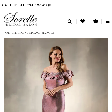
CALL US AT: 724 206‑0791
TO
NA
HOME
/
CHRISTINA WU ELEGANCE
/
SPRING 2026