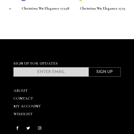
261
Christina Wu Elegance 17258
Christina Wu Elegance 17256
C
SIGN UP FOR UPDATES
SIGN UP
ABOUT
CONTACT
MY ACCOUNT
WISHLIST