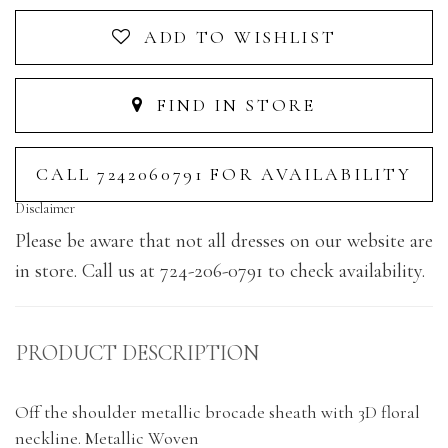
ADD TO WISHLIST
FIND IN STORE
CALL 7242060791 FOR AVAILABILITY
Disclaimer
Please be aware that not all dresses on our website are
in store. Call us at 724-206-0791 to check availability.
PRODUCT DESCRIPTION
Off the shoulder metallic brocade sheath with 3D floral
neckline. Metallic Woven