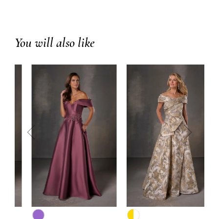
You will also like
prev
next