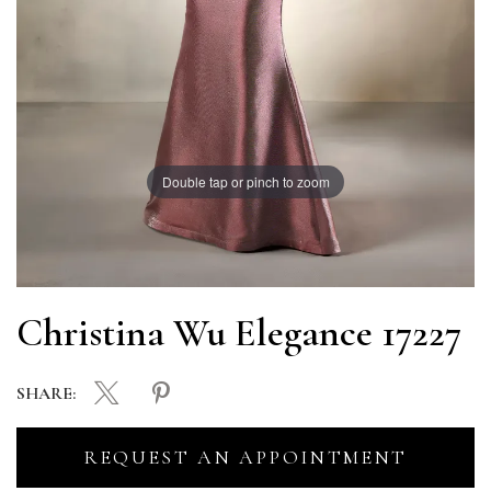
Double tap or pinch to zoom
Christina Wu Elegance 17227
SHARE:
REQUEST AN APPOINTMENT