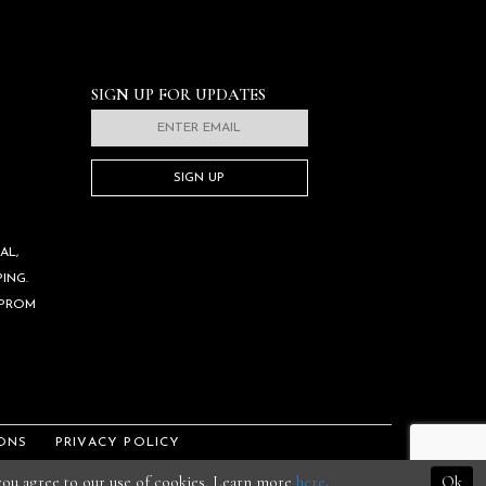
SIGN UP FOR UPDATES
SIGN UP
AL,
ING.
 PROM
ONS
PRIVACY POLICY
 you agree to our use of cookies. Learn more
here
.
Ok