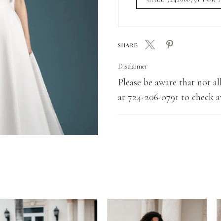
SHARE:
Disclaimer
Please be aware that not all
at 724-206-0791 to check av