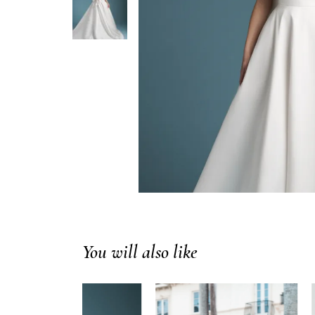
You will also like