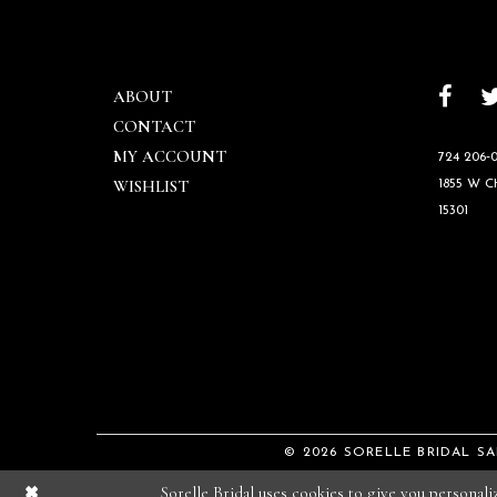
ABOUT
CONTACT
MY ACCOUNT
724 206‑0
WISHLIST
1855 W 
15301
© 2026 SORELLE BRIDAL S
Sorelle Bridal uses cookies to give you personal