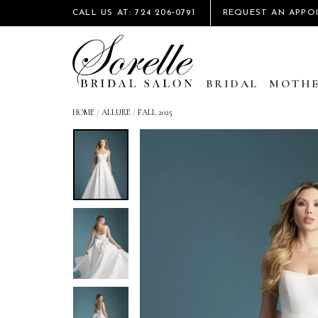
CALL US AT: 724 206‑0791
REQUEST AN APPO
BRIDAL
MOTHE
HOME
/
ALLURE
/
FALL 2025