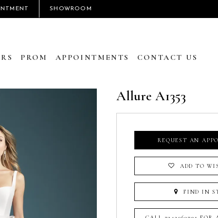
INTMENT
SHOWROOM
RS
PROM
APPOINTMENTS
CONTACT US
Allure A1353
REQUEST AN APP
ADD TO WI
FIND IN S
CALL 7242060791 FOR