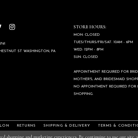
STORE HOURS:
MON: CLOSED
TUES/THURS/FRI/SAT: 10AM - 6PM
791
WED: 12PM - 8PM
CHESTNUT ST WASHINGTON, PA
SUN: CLOSED
APPOINTMENT REQUIRED FOR BRID
MOTHER'S, AND BRIDESMAID SHOPP
NO APPOINTMENT REQUIRED FOR
SHOPPING.
ALON
RETURNS
SHIPPING & DELIVERY
TERMS & CONDITI
ized shopping and marketing experiences. By continuing to use our site,