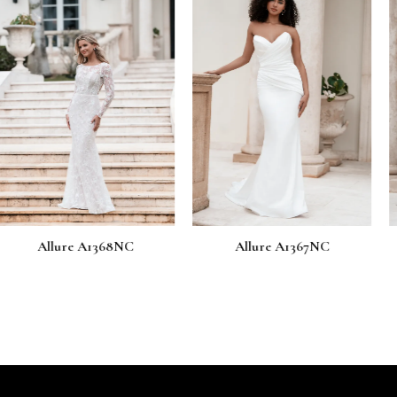
 A1368NC
Allure A1367NC
Allure