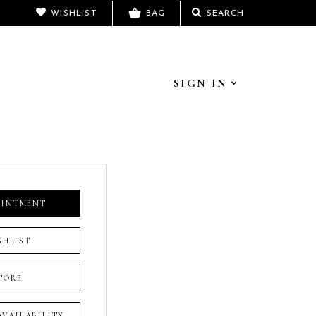
WISHLIST
BAG
SEARCH
SIGN IN
OINTMENT
SHLIST
TORE
 AVAILABILITY