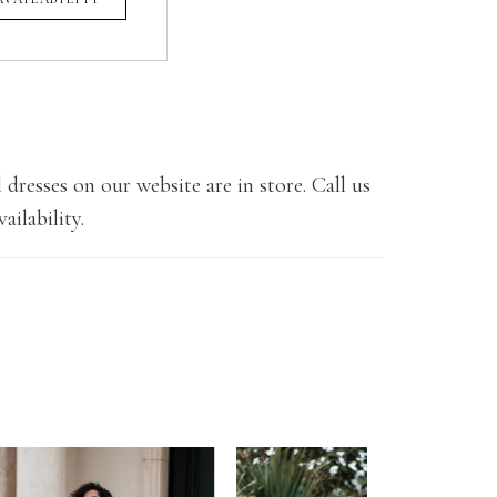
 dresses on our website are in store. Call us
ailability.